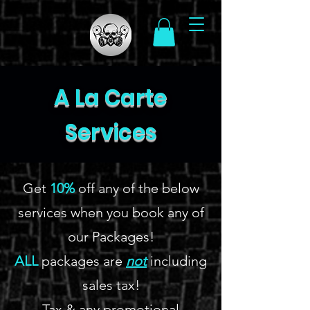
A La Carte
Services
Get
10%
off any of the below
services when you book any of
our Packages!
ALL
packages are
not
including
sales tax!
Tax & any promotional