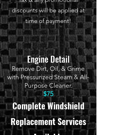
discounts will be applied at
time of payment!
Engine Detail
Remove Dirt, Oil, & Grime
with Pressurized Steam & All-
Purpose Cleaner.
$75
Complete Windshield
Replacement Services