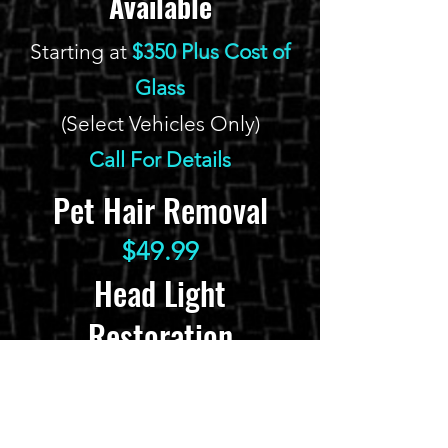
Available
Starting at
$350 Plus Cost of
Glass
(Select Vehicles Only)
Call For Details
Pet Hair Removal
$49.99
Head Light
Restoration
$139.99
Glass Chip