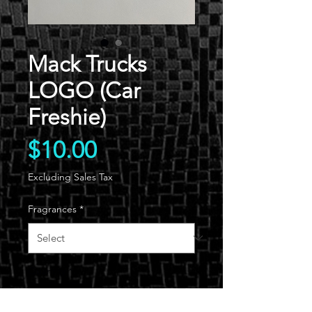
Mack Trucks
LOGO (Car
Freshie)
Price
$10.00
Excluding Sales Tax
Fragrances
*
Quantity
*