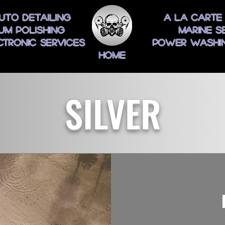
uto Detailing
A La Carte
um Polishing
Marine S
ctronic Services
Power Washin
Home
SILVER