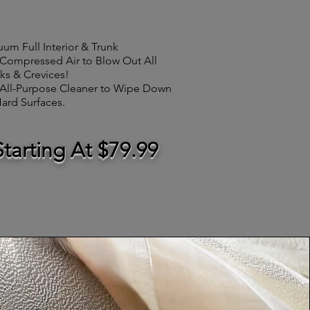
uum
Full Interior
&
Trunk
Compressed Air to Blow Out All
ks & Crevices!
All-Purpose Cleaner to Wipe Down
Hard Surfaces.
Starting At $79.99