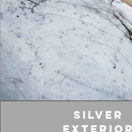
Silver
Exterio