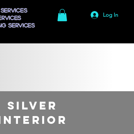
 Services
Log In
ervices
g Services
Silver
Interior