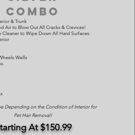
Combo
erior & Trunk
 Air to Blow Out All Cracks & Crevices!
e Cleaner to Wipe Down All Hard Surfaces.
rior
 Wheels Wells
ss.
ax
ee Depending on the Condition of Interior for
Pet Hair Removal!
tarting At $150.99