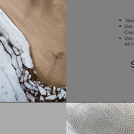
Vac
Use 
Crac
Use 
All 
r