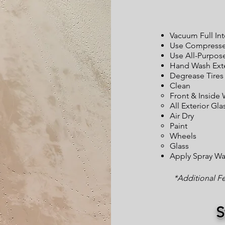
Vacuum Full Int
Use Compressed
Use All-Purpos
Hand Wash Exte
Degrease Tires
Clean
Front & Inside
All Exterior Gla
Air Dry
Paint
Wheels
Glass
Apply Spray W
*Additional F
S