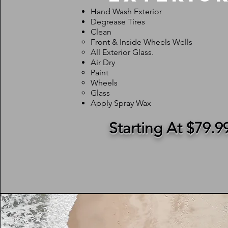
Hand Wash Exterior
Degrease Tires
Clean
Front & Inside Wheels Wells
All Exterior Glass.
Air Dry
Paint
Wheels
Glass
Apply Spray Wax
Starting At $79.9