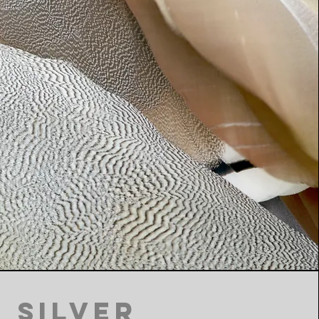
Silver