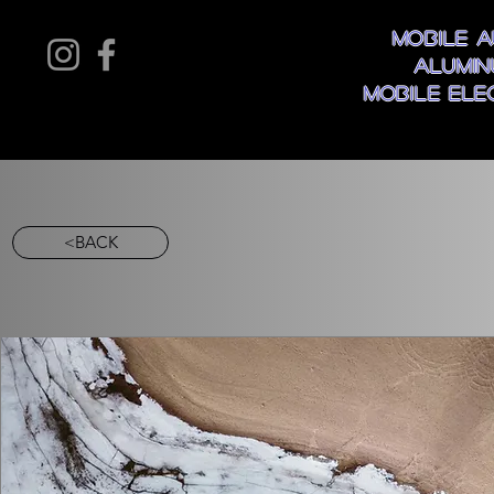
Mobile A
Alumin
Mobile Ele
<BACK